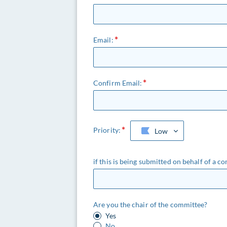
Email:
Confirm Email:
Priority:
Low
if this is being submitted on behalf of a co
Are you the chair of the committee?
Yes
No