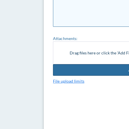
Attachments:
Drag files here or click the 'Add F
File upload limits