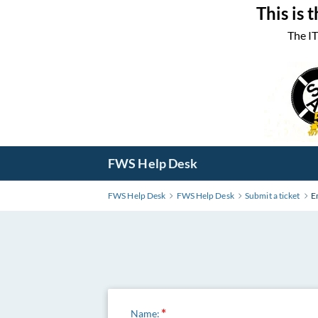
Skip
This is 
to
The IT
Main
Content
FWS Help Desk
FWS Help Desk
FWS Help Desk
Submit a ticket
E
Name: