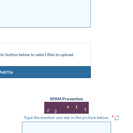
ile' button below to select files to upload.
Add file
SPAM Prevention
Type the number you see in the picture below.