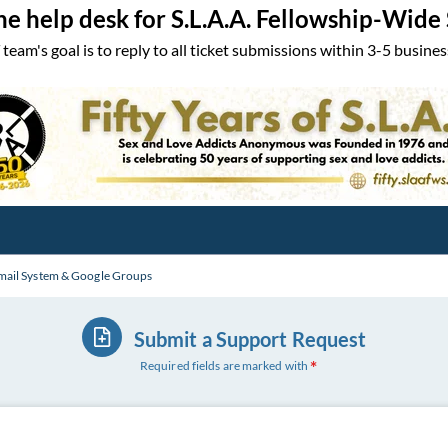
the help desk for S.L.A.A. Fellowship-Wide
 team's goal is to reply to all ticket submissions within 3-5 busines
mail System & Google Groups
Submit a Support Request
Required fields are marked with