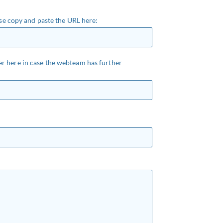
ease copy and paste the URL here:
r here in case the webteam has further