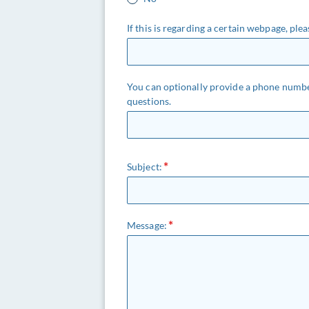
If this is regarding a certain webpage, pl
You can optionally provide a phone numbe
questions.
Subject:
Message: