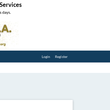
 Services
s days.
Login
Register