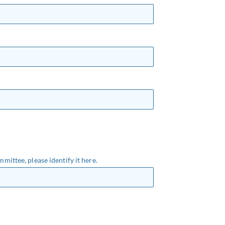
mmittee, please identify it here.